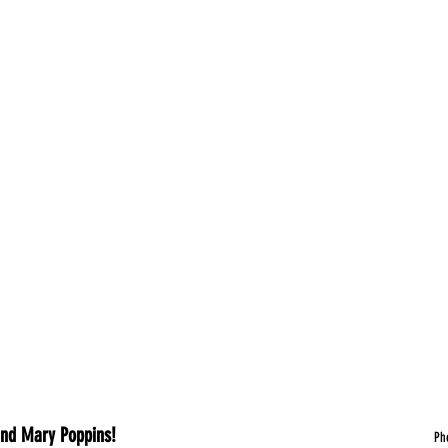
A Story of War, Women and Mary Poppins!							
	P