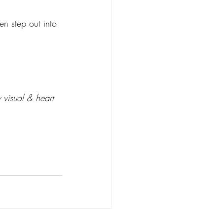
n step out into 
 visual & heart 