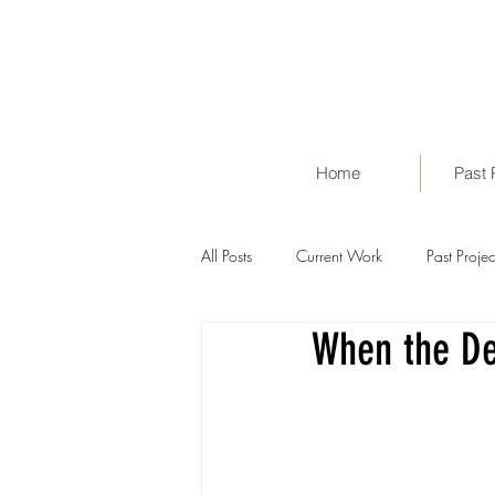
Home
Past 
All Posts
Current Work
Past Projec
When the De