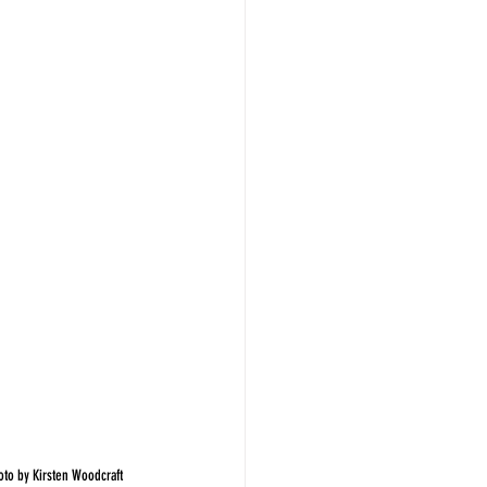
hoto by Kirsten Woodcraft