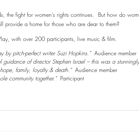
, the fight for women’s rights continues.  But how do wome
ill provide a home for those who are dear to them?  
ay, with over 200 participants, live music & film.  
y by pitch-perfect writer Suzi Hopkins.”  
Audience member
l guidance of director Stephen Israel – this was a stunningly
 hope, family, loyalty & death.”  
Audience member
ole community together.”  
Participant