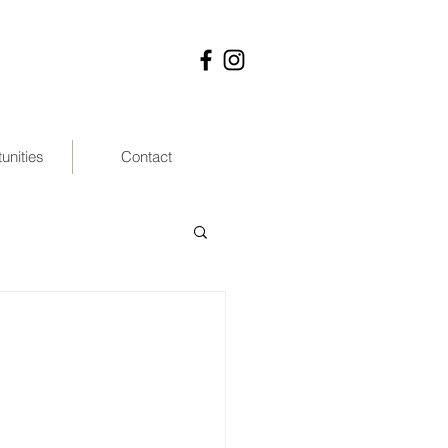
unities
Contact