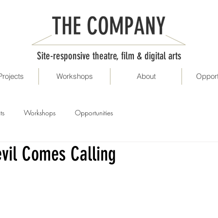
Site-responsive theatre, film & digital arts
Projects
Workshops
About
Opport
ts
Workshops
Opportunities
vil Comes Calling