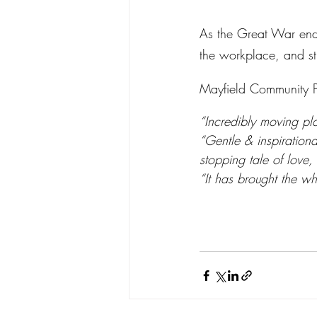
As the Great War ends
the workplace, and st
Mayfield Community Pl
“Incredibly moving pla
“Gentle & inspirationa
stopping tale of love,
“It has brought the wh