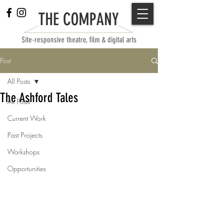
Site-responsive theatre, film & digital arts
Post
All Posts
The Ashford Tales
All Posts
Current Work
Past Projects
Workshops
Opportunities