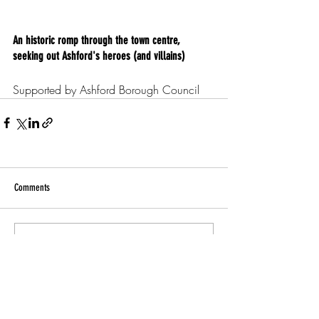
An historic romp through the town centre, 
seeking out Ashford's heroes (and villains)
Supported by Ashford Borough Council
Comments
Write a comment...