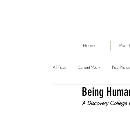
Home
Past 
All Posts
Current Work
Past Projec
Being Huma
A Discovery College