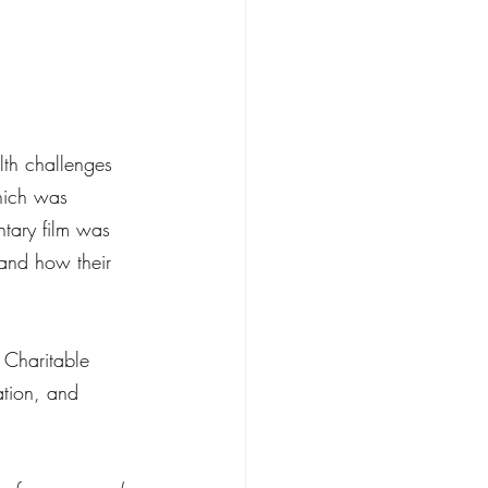
lth challenges 
hich was 
tary film was 
 and how their 
 Charitable 
ation, and 