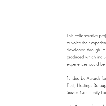
This collaborative pr
to voice their experi
developed through imp
produced which include
experiences could be
Funded by Awards for A
Trust, Hastings Borou
Sussex Community Fo