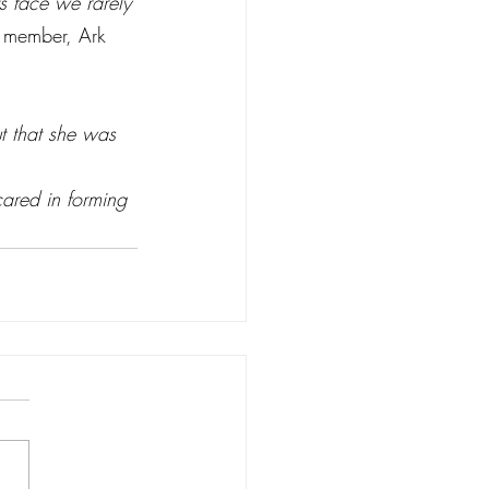
s face we rarely 
f member, Ark 
t that she was 
ared in forming 