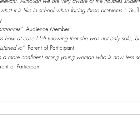
relevant. Although we are very aware of the troubles student
hat it is like in school when facing these problems.”  
Staf
y
ormances”  
Audience Member
ss how at ease I felt knowing that she was not only safe, bu
stened to”  
Parent of Participant
nto a more confident strong young woman who is now less sc
rent of Participant