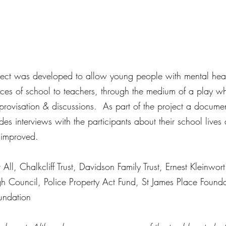
oject was developed to allow young people with mental hea
ences of school to teachers, through the medium of a play w
rovisation & discussions.  As part of the project a documen
s interviews with the participants about their school lives
 improved. 
ll, Chalkcliff Trust, Davidson Family Trust, Ernest Kleinwort
gh Council, Police Property Act Fund, St James Place Found
undation