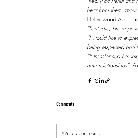
‘Really powerful and 
hear from them about w
Helenswood Academ
“Fantastic, brave perf
“I would like to expre
being respected and li
“It transformed her i
new relationships”  
Pa
Comments
Write a comment...