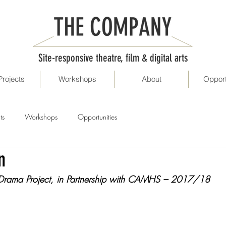
Site-responsive theatre, film & digital arts
Projects
Workshops
About
Opport
ts
Workshops
Opportunities
n
 Drama Project, in Partnership with CAMHS – 2017/18