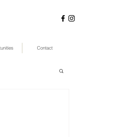
unities
Contact